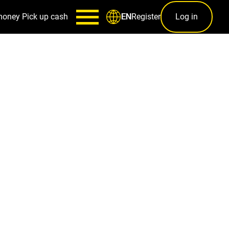
money
Pick up cash
Register
Log in
EN