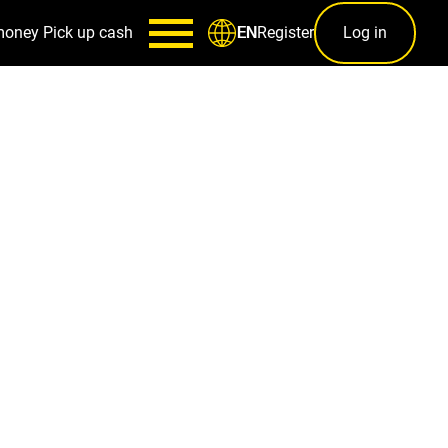
money
Pick up cash
Register
Log in
EN