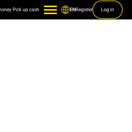
money
Pick up cash
Register
Log in
EN