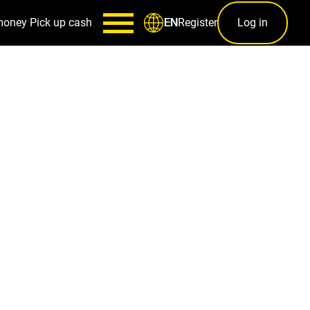
money
Pick up cash
Register
Log in
EN