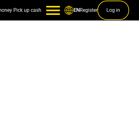
money
Pick up cash
Register
Log in
EN