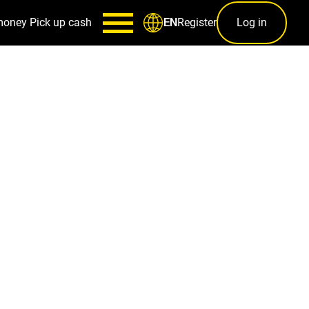
money
Pick up cash
Register
Log in
EN