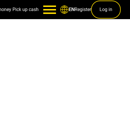
money
Pick up cash
Register
Log in
EN