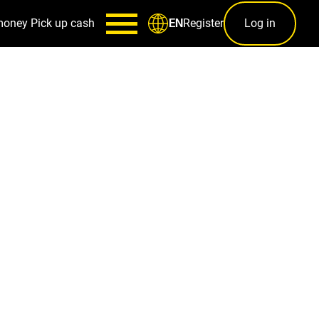
money
Pick up cash
Register
Log in
EN