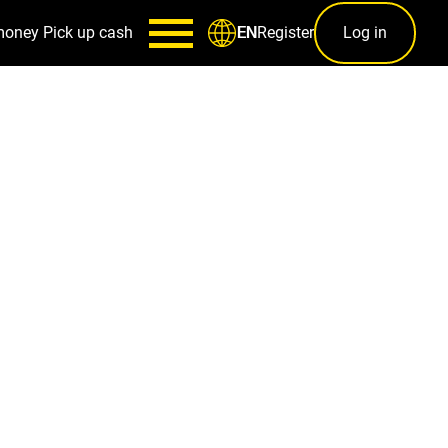
money
Pick up cash
Register
Log in
EN