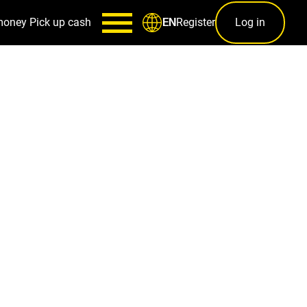
money
Pick up cash
Register
Log in
EN