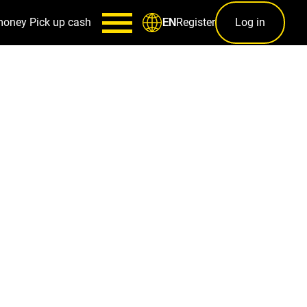
money
Pick up cash
Register
Log in
EN