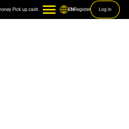
money
Pick up cash
Register
Log in
EN