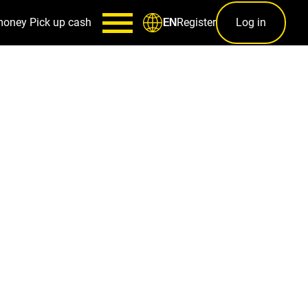
money
Pick up cash
Register
Log in
EN