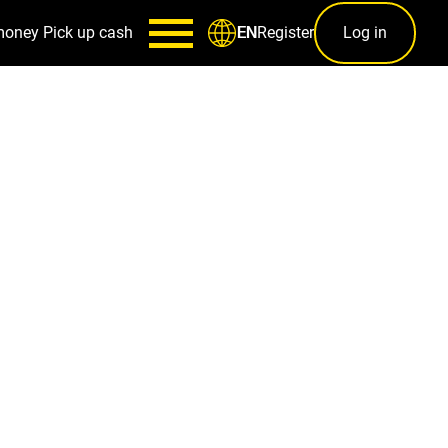
money
Pick up cash
Register
Log in
EN