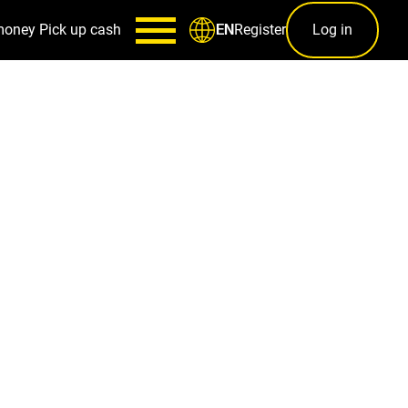
money
Pick up cash
Register
Log in
EN