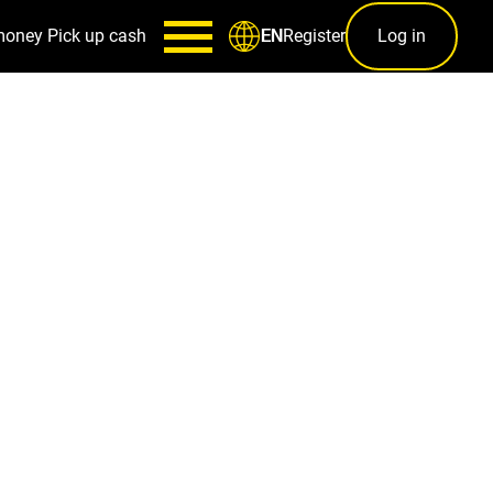
money
Pick up cash
Register
Log in
EN