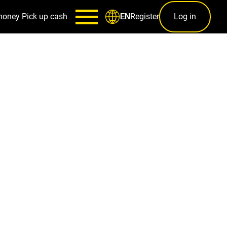
money
Pick up cash
Register
Log in
EN