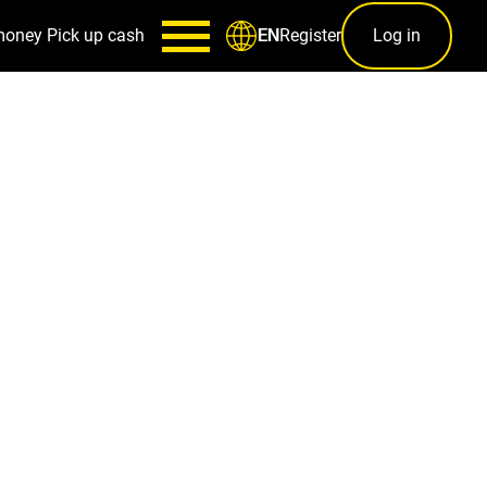
money
Pick up cash
Register
Log in
EN