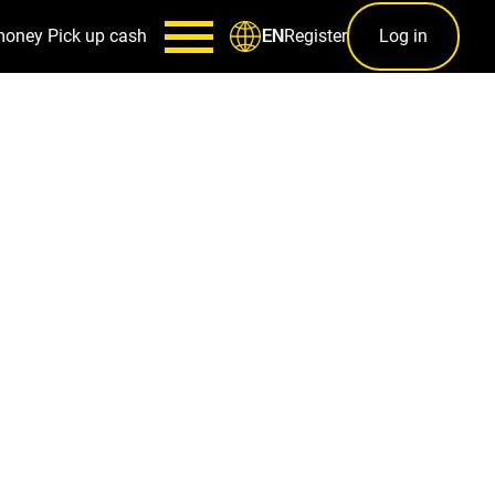
money
Pick up cash
Register
Log in
EN