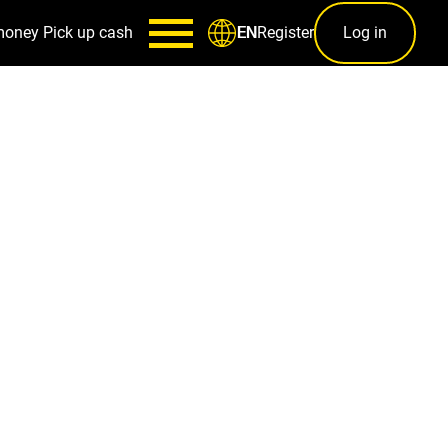
money
Pick up cash
Register
Log in
EN