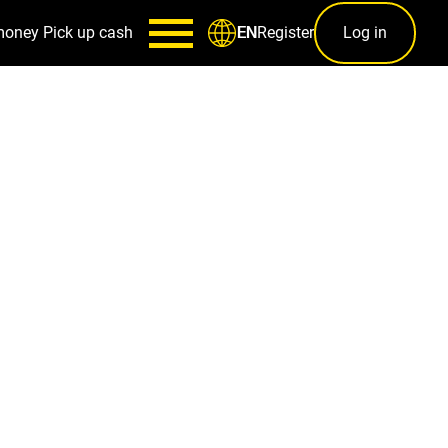
money
Pick up cash
Register
Log in
EN