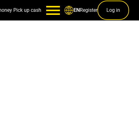
money
Pick up cash
Register
Log in
EN