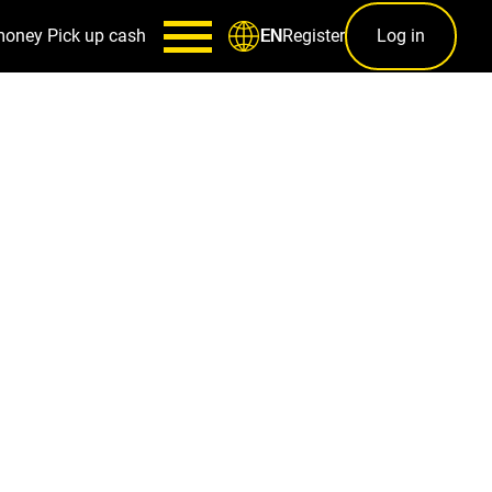
money
Pick up cash
Register
Log in
EN