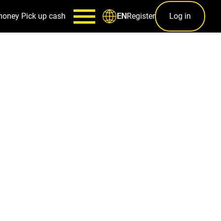
money
Pick up cash
Register
Log in
EN