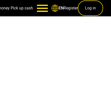
money
Pick up cash
Register
Log in
EN