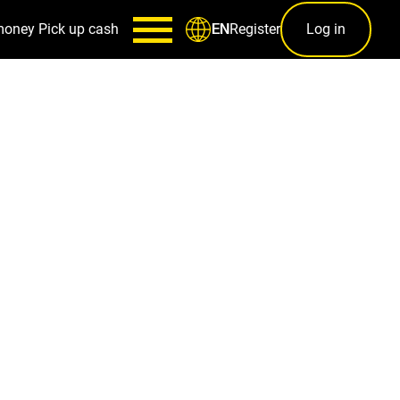
money
Pick up cash
Register
Log in
EN