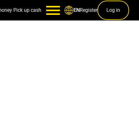
money
Pick up cash
Register
Log in
EN