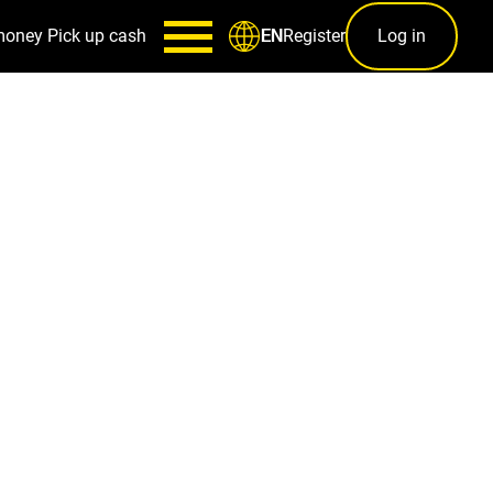
money
Pick up cash
Register
Log in
EN