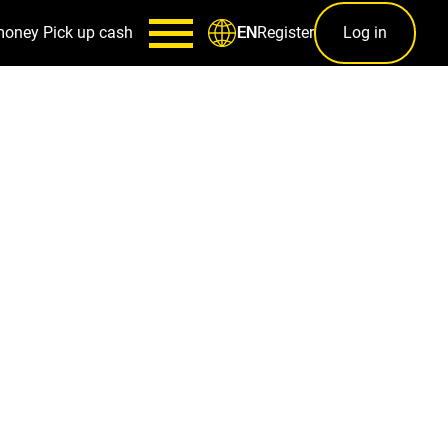
money
Pick up cash
Register
Log in
EN