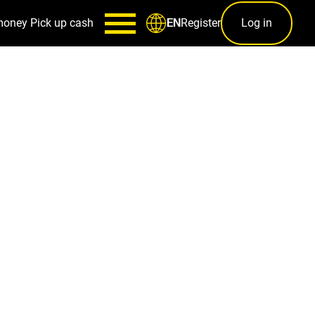
money
Pick up cash
Register
Log in
EN