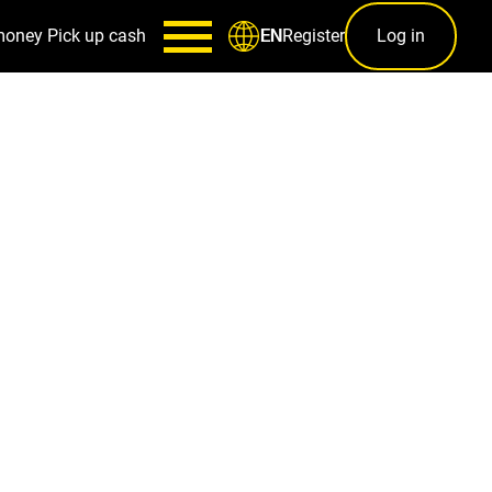
money
Pick up cash
Register
Log in
EN