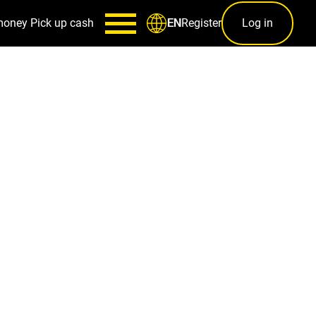
money
Pick up cash
Register
Log in
EN