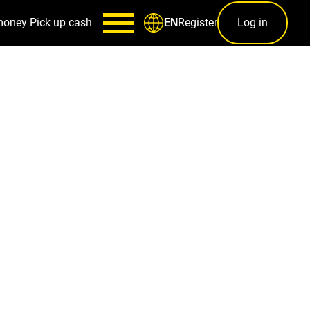
money
Pick up cash
Register
Log in
EN