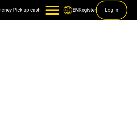
money
Pick up cash
Register
Log in
EN