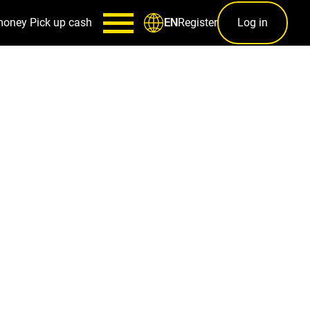
money
Pick up cash
Register
Log in
EN