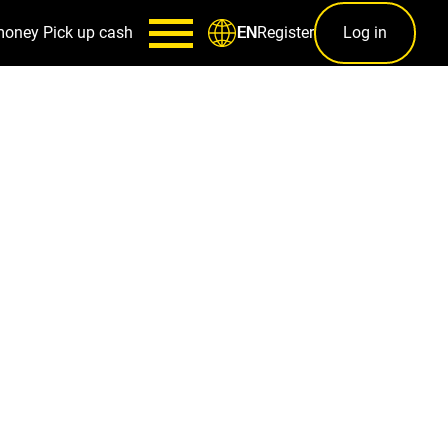
money
Pick up cash
Register
Log in
EN