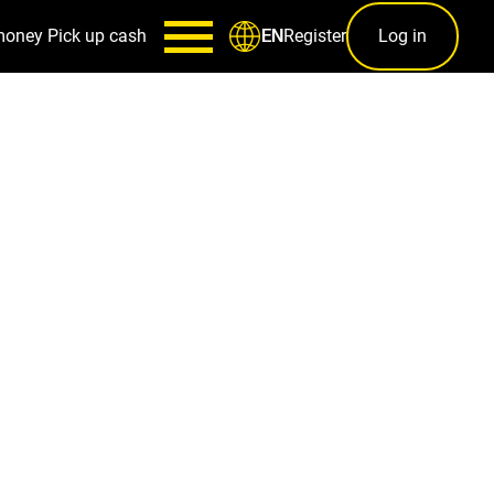
money
Pick up cash
Register
Log in
EN