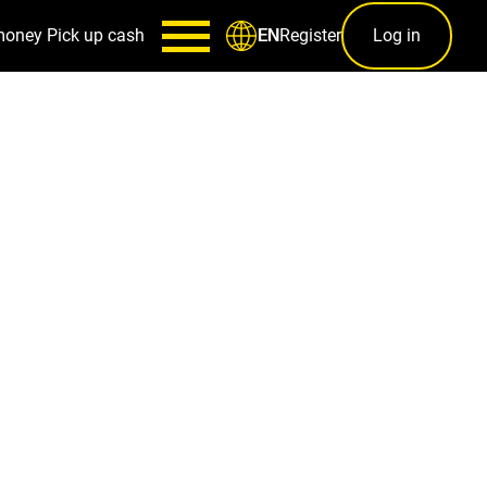
money
Pick up cash
Register
Log in
EN