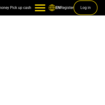
money
Pick up cash
Register
Log in
EN