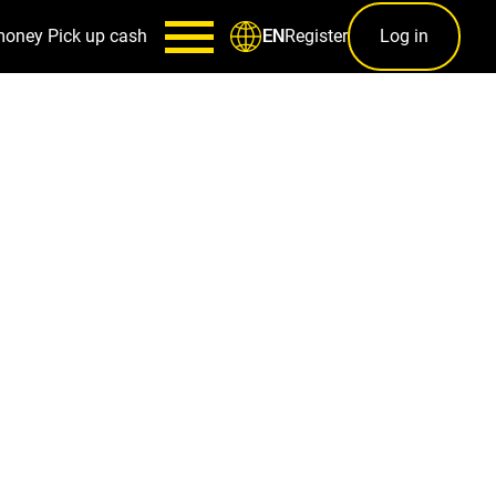
money
Pick up cash
Register
Log in
EN