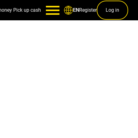
money
Pick up cash
Register
Log in
EN