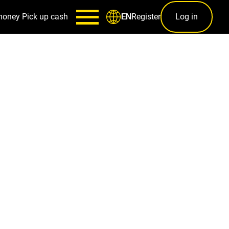
money
Pick up cash
Register
Log in
EN