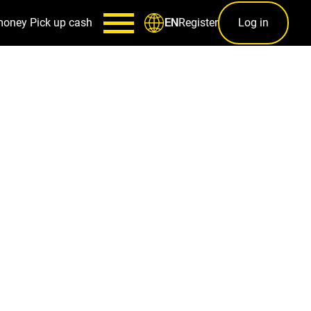
money
Pick up cash
Register
Log in
EN