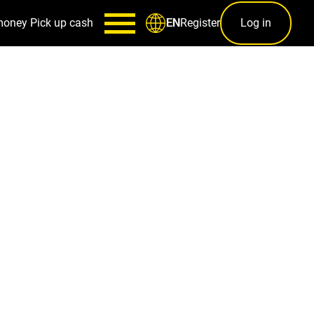
money
Pick up cash
Register
Log in
EN