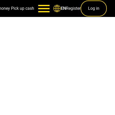
money
Pick up cash
Register
Log in
EN