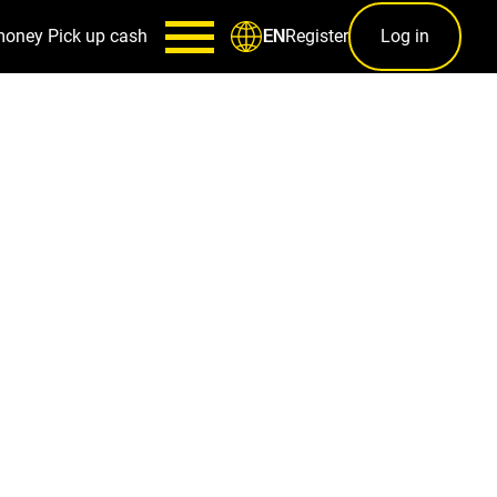
money
Pick up cash
Register
Log in
EN