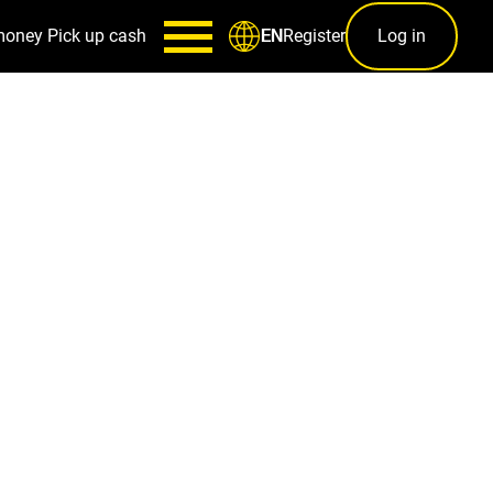
money
Pick up cash
Register
Log in
EN