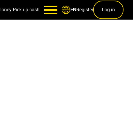
money
Pick up cash
Register
Log in
EN