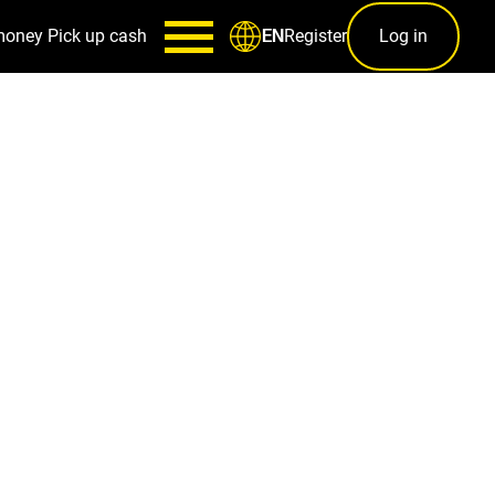
money
Pick up cash
Register
Log in
EN