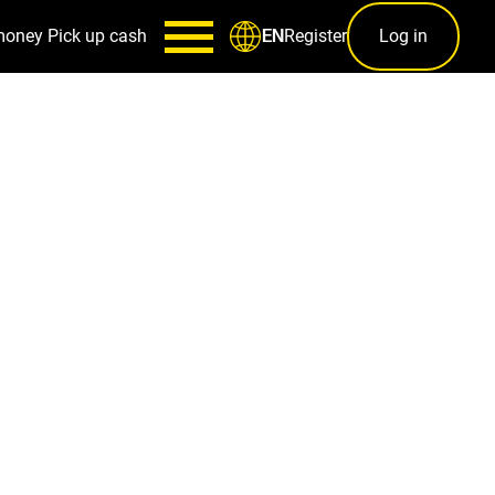
money
Pick up cash
Register
Log in
EN